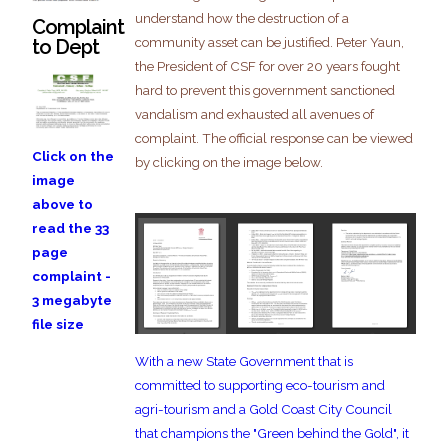
understand how the destruction of a
Complaint
community asset can be justified. Peter Yaun,
to Dept
the President of CSF for over 20 years fought
hard to prevent this government sanctioned
vandalism and exhausted all avenues of
complaint. The official response can be viewed
Click on the
by clicking on the image below.
image
above to
read the 33
page
complaint -
3 megabyte
file size
With a new State Government that is
committed to supporting eco-tourism and
agri-tourism and a Gold Coast City Council
that champions the "Green behind the Gold", it