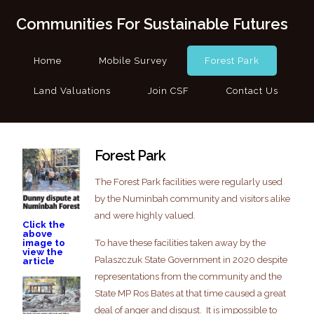
Communities For Sustainable Futures
Home
Mobile Survey
Forest Park
Land Valuations
Join CSF
Contact Us
Forest Park
The Forest Park facilities were regularly used
by the Numinbah community and visitors alike
and were highly valued.
Click the
above
To have these facilities taken away by the
image to
view the
Palaszczuk State Government in 2020 despite
article
representations from the community and the
State MP Ros Bates at that time caused a great
deal of anger and disgust. It is impossible to